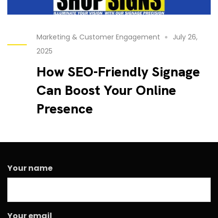
Marketing & Customer Engagement
July 26,
2025
How SEO-Friendly Signage
Can Boost Your Online
Presence
Your name
Your email