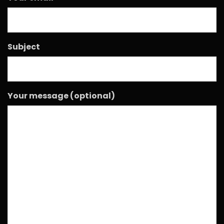
Subject
Your message (optional)