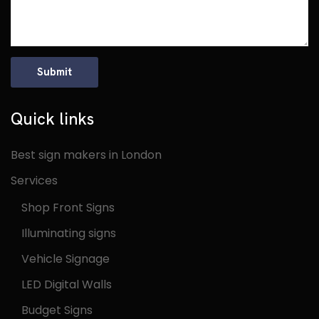
Quick links
Best sign makers in London
Services
Shop Front Signs
Illuminating signs
Vehicle Signage
LED Digital Walls
Budget Signs