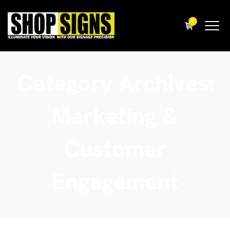
0
Category Archives:
Marketing &
Customer
Engagement