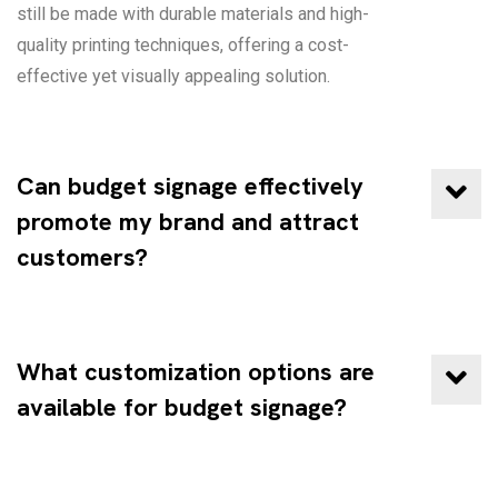
still be made with durable materials and high-
quality printing techniques, offering a cost-
effective yet visually appealing solution.
Can budget signage effectively
promote my brand and attract
customers?
What customization options are
available for budget signage?