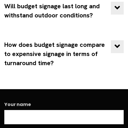
Will budget signage last long and
withstand outdoor conditions?
How does budget signage compare
to expensive signage in terms of
turnaround time?
Your name