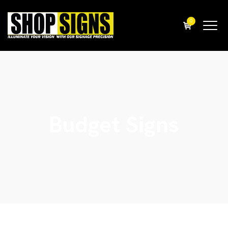
0
Budget Signs