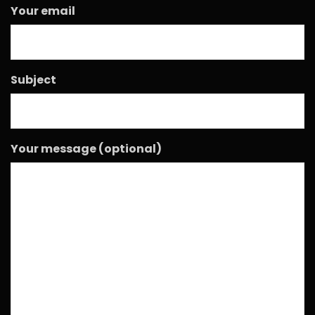
Your email
Subject
Your message (optional)