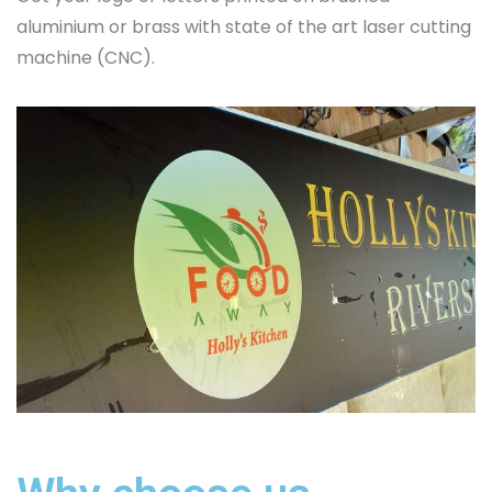
aluminium or brass with state of the art laser cutting
machine (CNC).