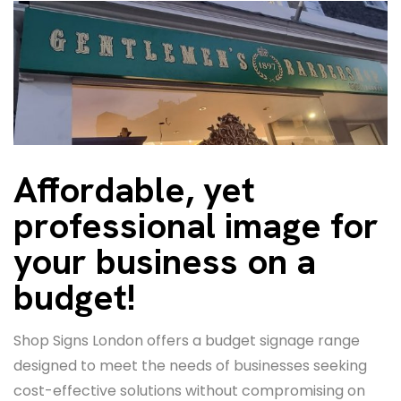
Affordable, yet
professional image for
your business on a
budget!
Shop Signs London offers a budget signage range
designed to meet the needs of businesses seeking
cost-effective solutions without compromising on