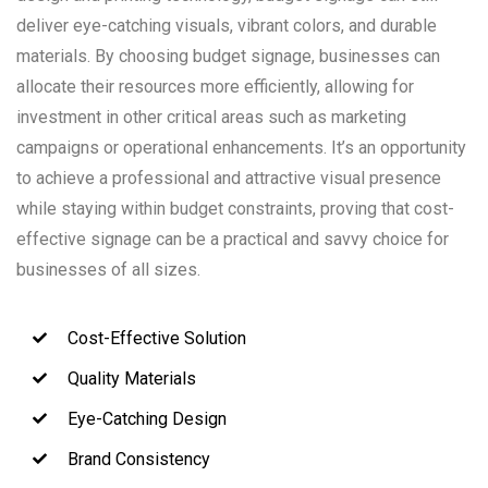
deliver eye-catching visuals, vibrant colors, and durable
materials. By choosing budget signage, businesses can
allocate their resources more efficiently, allowing for
investment in other critical areas such as marketing
campaigns or operational enhancements. It’s an opportunity
to achieve a professional and attractive visual presence
while staying within budget constraints, proving that cost-
effective signage can be a practical and savvy choice for
businesses of all sizes.
Cost-Effective Solution
Quality Materials
Eye-Catching Design
Brand Consistency