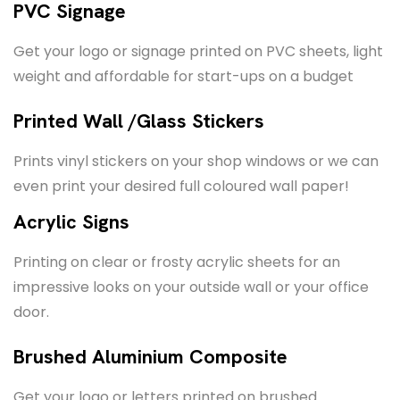
PVC Signage
Get your logo or signage printed on PVC sheets, light
weight and affordable for start-ups on a budget
Printed Wall /Glass Stickers
Prints vinyl stickers on your shop windows or we can
even print your desired full coloured wall paper!
Acrylic Signs
Printing on clear or frosty acrylic sheets for an
impressive looks on your outside wall or your office
door.
Brushed Aluminium Composite
Get your logo or letters printed on brushed