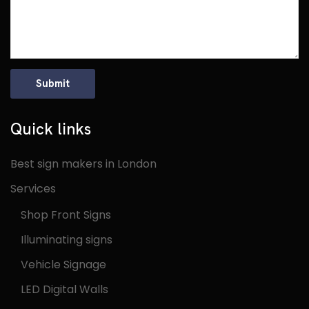
Quick links
Best sign makers in London
Services
Shop Front Signs
Illuminating signs
Vehicle Signage
LED Digital Walls