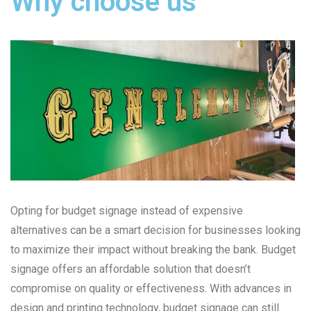
Why choose us
Opting for budget signage instead of expensive
alternatives can be a smart decision for businesses looking
to maximize their impact without breaking the bank. Budget
signage offers an affordable solution that doesn’t
compromise on quality or effectiveness. With advances in
design and printing technology, budget signage can still