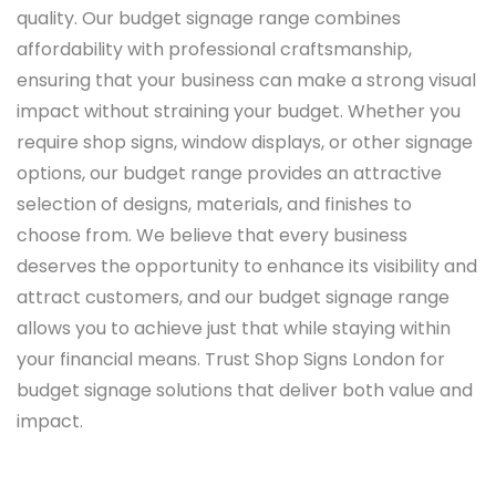
quality. Our budget signage range combines
affordability with professional craftsmanship,
ensuring that your business can make a strong visual
impact without straining your budget. Whether you
require shop signs, window displays, or other signage
options, our budget range provides an attractive
selection of designs, materials, and finishes to
choose from. We believe that every business
deserves the opportunity to enhance its visibility and
attract customers, and our budget signage range
allows you to achieve just that while staying within
your financial means. Trust Shop Signs London for
budget signage solutions that deliver both value and
impact.