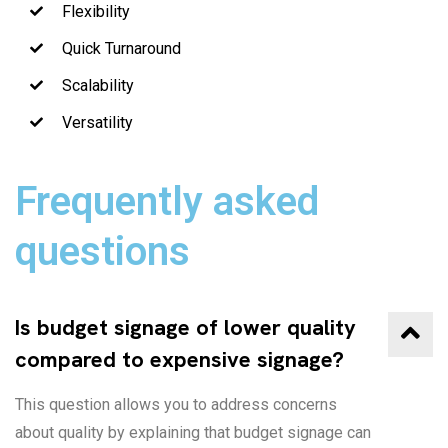
Flexibility
Quick Turnaround
Scalability
Versatility
Frequently asked
questions
Is budget signage of lower quality
compared to expensive signage?
This question allows you to address concerns
about quality by explaining that budget signage can