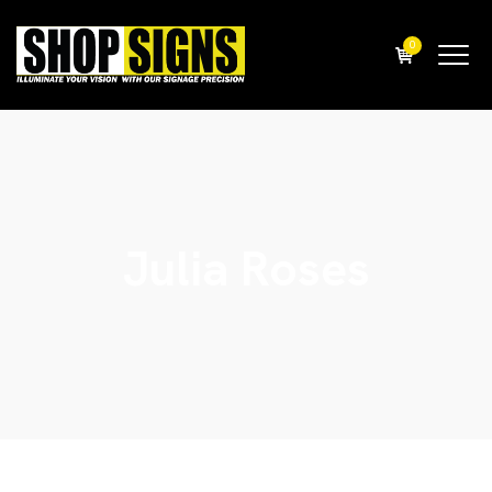
0
Julia Roses