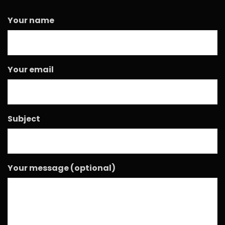
Your name
Your email
Subject
Your message (optional)