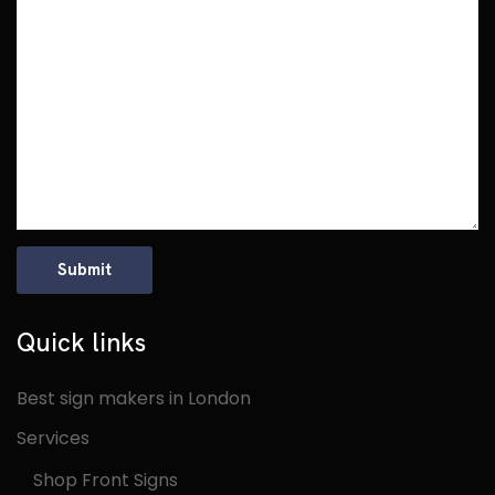
Quick links
Best sign makers in London
Services
Shop Front Signs