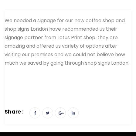
We needed a signage for our new coffee shop and
shop signs London have recommended us their
signage partner from Lotus Print shop. they ere
amazing and offered us variety of options after
visiting our premises and we could not believe how
much we saved by going through shop signs London.
Share :