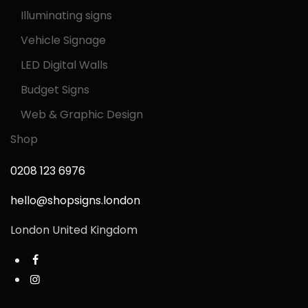
Illuminating signs
Vehicle Signage
LED Digital Walls
Budget Signs
Web & Graphic Design
Shop
0208 123 6976
hello@shopsigns.london
London United Kingdom