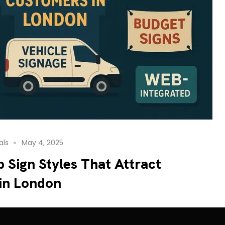
als
May 4, 2025
 Sign Styles That Attract
in London