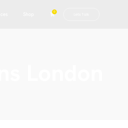
0
ices
Shop
Lets Talk
gns London