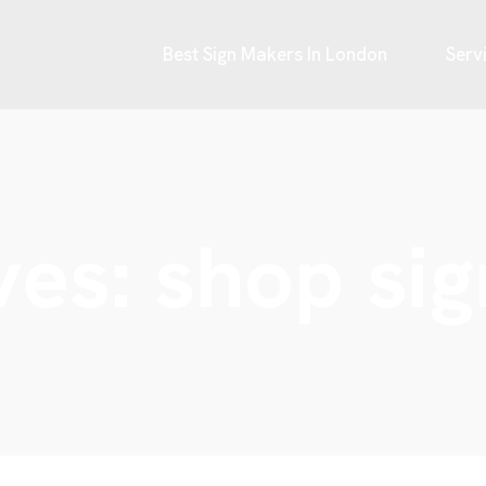
Best Sign Makers In London
Serv
ves:
shop si