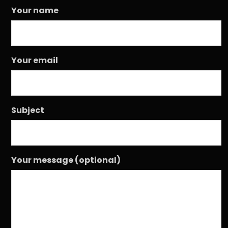
Your name
Your email
Subject
Your message (optional)