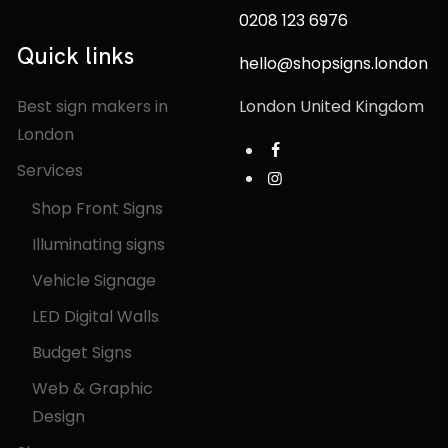
0208 123 6976
Quick links
hello@shopsigns.london
Best sign makers in
London United Kingdom
London
Services
Shop Front Signs
Illuminating signs
Vehicle Signage
LED Digital Walls
Budget Signs
Web & Graphic
Design