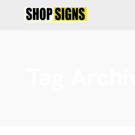
Tag Archi