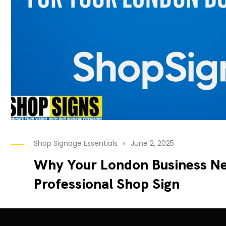
Shop Signage Essentials
June 2, 2025
Why Your London Business Ne
Professional Shop Sign