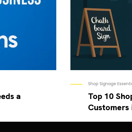
Shop Signage Essenti
eds a
Top 10 Shop
Customers 