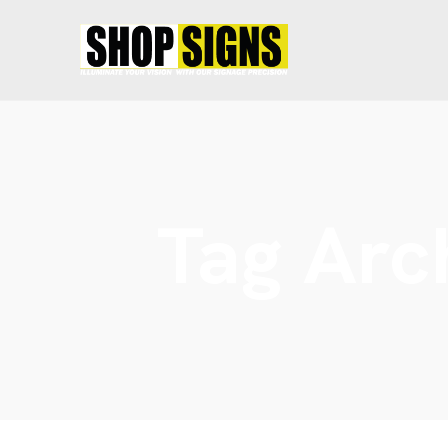
Tag Arc