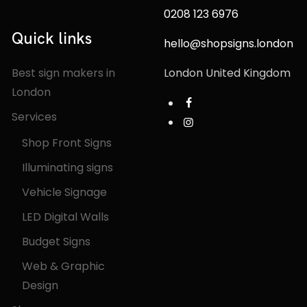
0208 123 6976
Quick links
hello@shopsigns.london
Best sign makers in
London United Kingdom
London
Services
Shop Front Signs
Illuminating signs
Vehicle Signage
LED Digital Walls
Budget Signs
Web & Graphic
Design