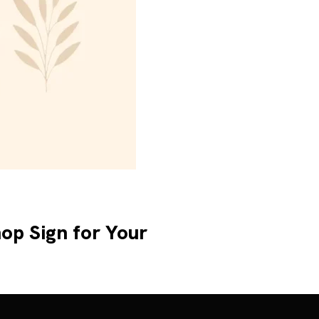
op Sign for Your