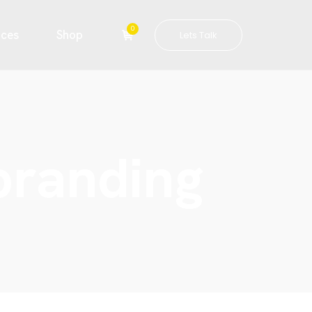
0
ices
Shop
Lets Talk
 branding