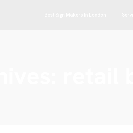
Best Sign Makers In London
Serv
hives:
retail