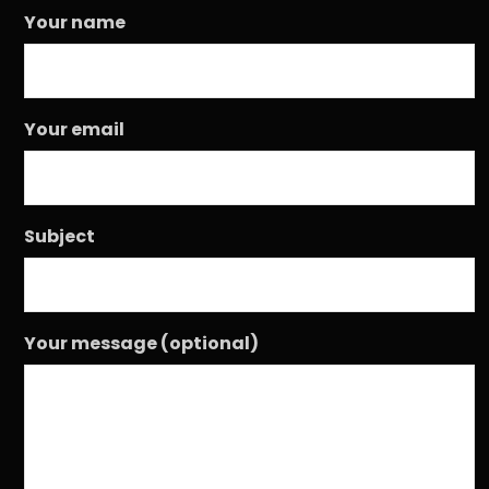
Your name
Your email
Subject
Your message (optional)