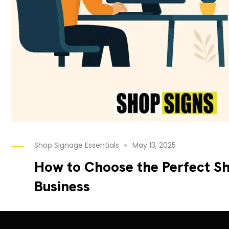
Shop Signage Essentials
May 13, 2025
How to Choose the Perfect Sh
Business