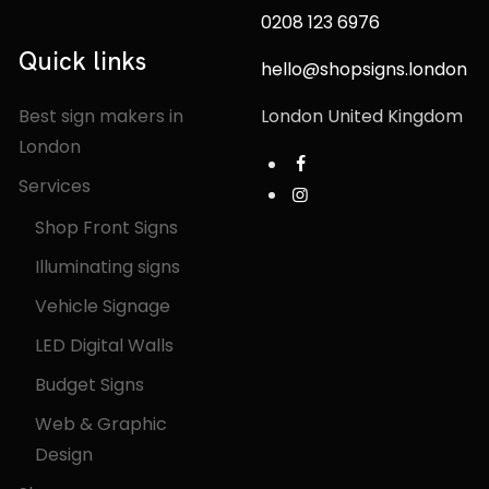
0208 123 6976
Quick links
hello@shopsigns.london
Best sign makers in
London United Kingdom
London
Services
Shop Front Signs
Illuminating signs
Vehicle Signage
LED Digital Walls
Budget Signs
Web & Graphic
Design