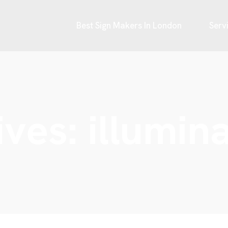
Best Sign Makers In London
Serv
ives:
illumin