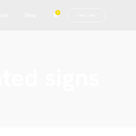
0
ices
Shop
Lets Talk
ated signs