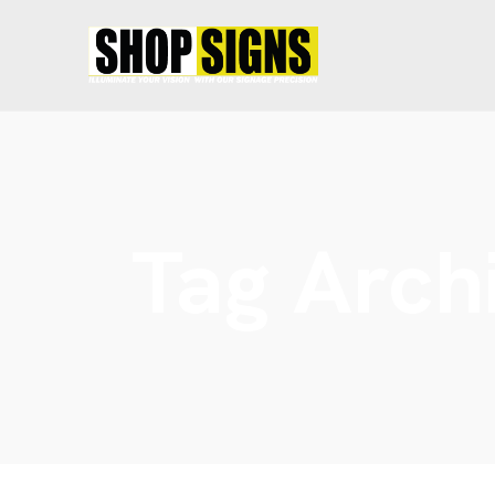
Tag Arch