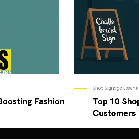
Shop Signage Essenti
Boosting Fashion
Top 10 Shop
Customers 