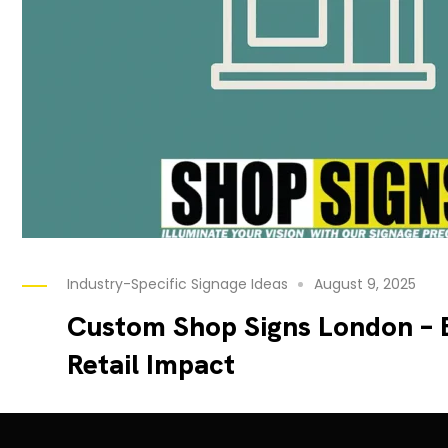
Industry-Specific Signage Ideas
August 9, 2025
Custom Shop Signs London – 
Retail Impact