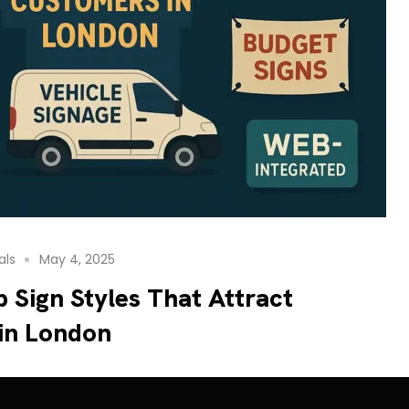
als
May 4, 2025
 Sign Styles That Attract
in London