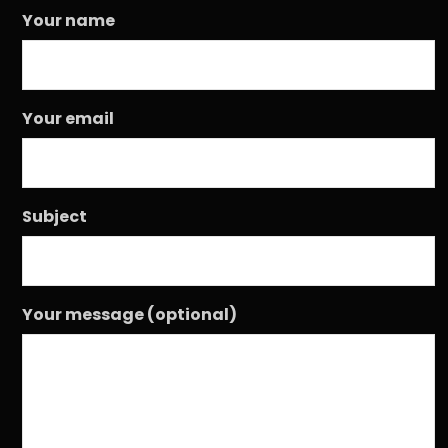
Your name
Your email
Subject
Your message (optional)