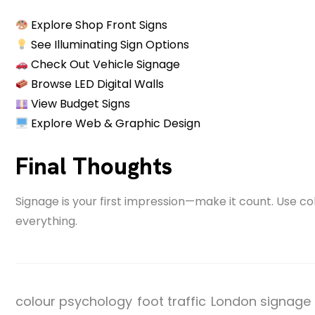
Explore Shop Front Signs
See Illuminating Sign Options
Check Out Vehicle Signage
Browse LED Digital Walls
View Budget Signs
Explore Web & Graphic Design
Final Thoughts
Signage is your first impression—make it count. Use c
everything.
colour psychology
foot traffic
London signage