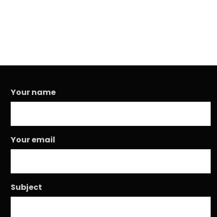
Your name
Your email
Subject