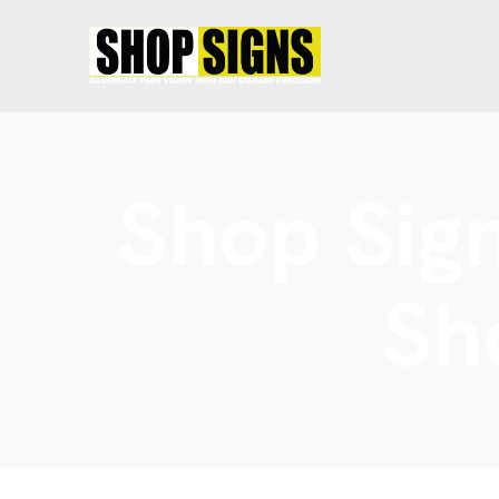
Shop Sign
Sh