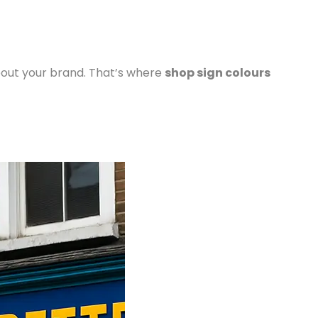
bout your brand. That’s where
shop sign colours