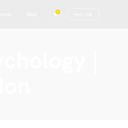
0
vices
Shop
Lets Talk
ychology |
don