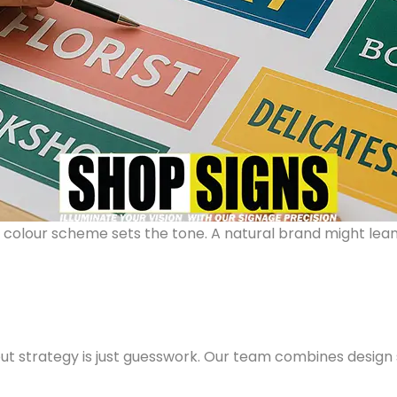
colour scheme sets the tone. A natural brand might lean
ut strategy is just guesswork. Our team combines design s