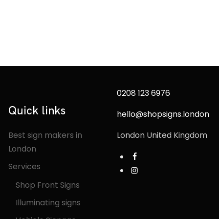
0208 123 6976
Quick links
hello@shopsigns.london
Best sign makers in
London United Kingdom
London
Services
Shop Front Signs
Illuminating signs