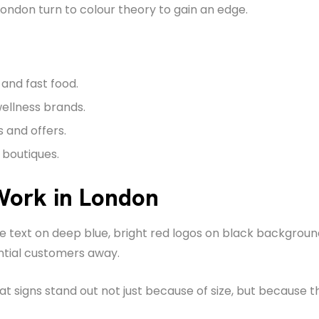
ondon turn to colour theory to gain an edge.
and fast food.
wellness brands.
s and offers.
 boutiques.
Work in London
ite text on deep blue, bright red logos on black backgro
ntial customers away.
igns stand out not just because of size, but because the