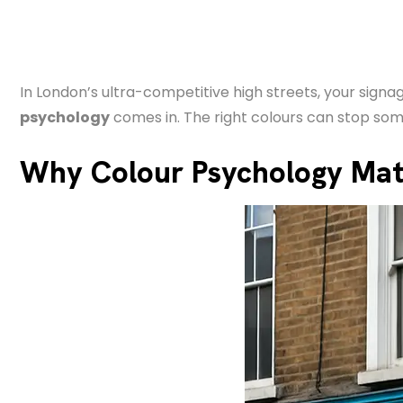
In London’s ultra-competitive high streets, your sig
psychology
comes in. The right colours can stop som
Why Colour Psychology Matt