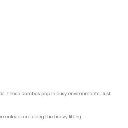
unds. These combos pop in busy environments. Just
 colours are doing the heavy lifting.