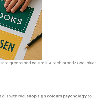
 into greens and neutrals. A tech brand? Cool blues
kills with real
shop sign colours psychology
to