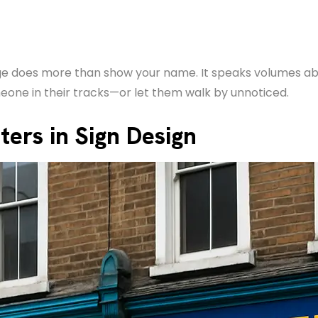
nage does more than show your name. It speaks volumes a
eone in their tracks—or let them walk by unnoticed.
ers in Sign Design