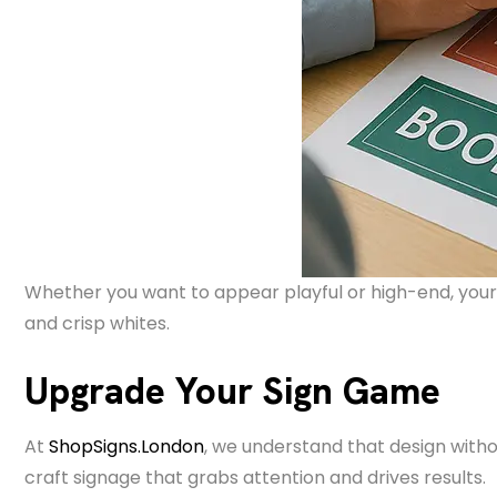
Whether you want to appear playful or high-end, your 
and crisp whites.
Upgrade Your Sign Game
At
ShopSigns.London
, we understand that design witho
craft signage that grabs attention and drives results.