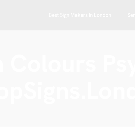
Best Sign Makers In London
Ser
 Colours Ps
opSigns.Lon