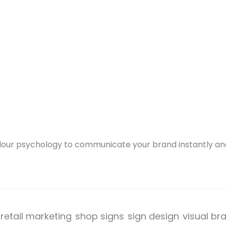
olour psychology to communicate your brand instantly and
retail marketing
shop signs
sign design
visual br