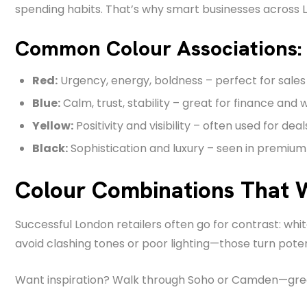
spending habits. That’s why smart businesses across L
Common Colour Associations:
Red:
Urgency, energy, boldness – perfect for sales 
Blue:
Calm, trust, stability – great for finance and 
Yellow:
Positivity and visibility – often used for deal
Black:
Sophistication and luxury – seen in premium
Colour Combinations That 
Successful London retailers often go for contrast: wh
avoid clashing tones or poor lighting—those turn pote
Want inspiration? Walk through Soho or Camden—great s