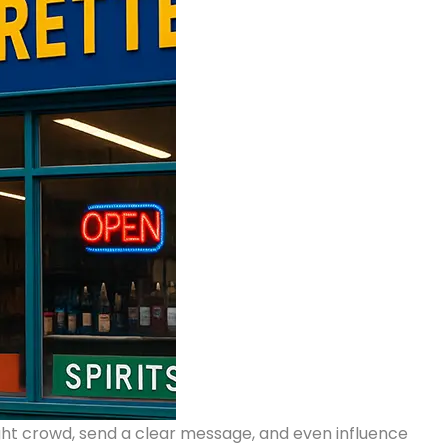
right crowd, send a clear message, and even influence