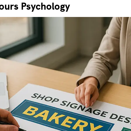
ours Psychology