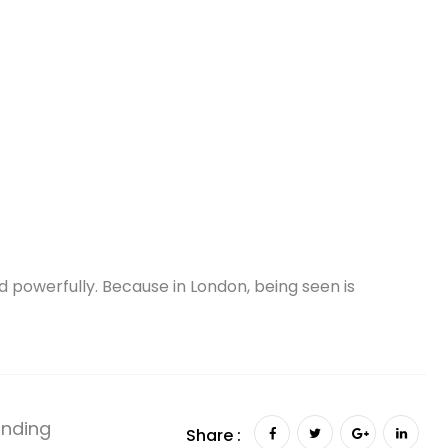
 powerfully. Because in London, being seen is
anding
Share :