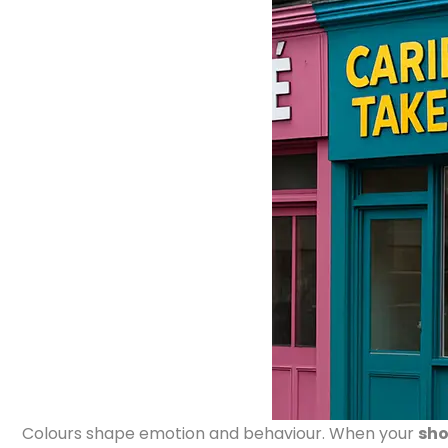
Colours shape emotion and behaviour. When your
sho