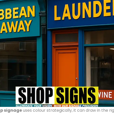
p signage
uses colour strategically, it can draw in the 