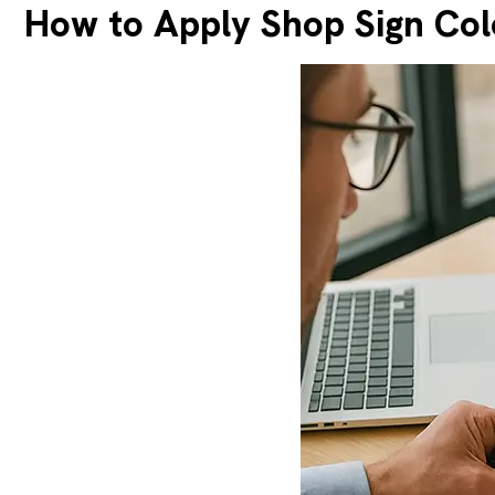
How to Apply Shop Sign Col